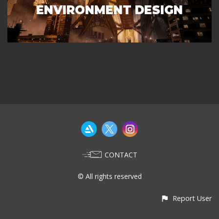
ENVIRONMENT DESIGN
CONTACT
© All rights reserved
Report User