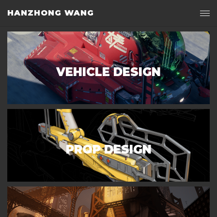
HANZHONG WANG
VEHICLE DESIGN
PROP DESIGN