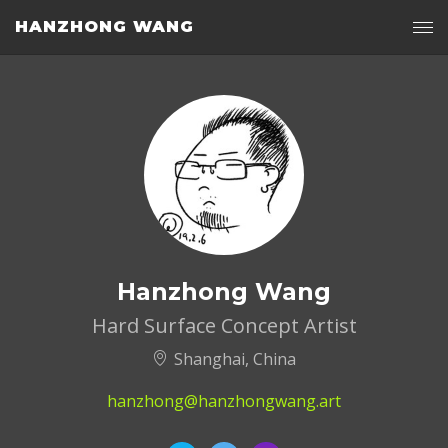
HANZHONG WANG
Hanzhong Wang
Hard Surface Concept Artist
Shanghai, China
hanzhong@hanzhongwang.art