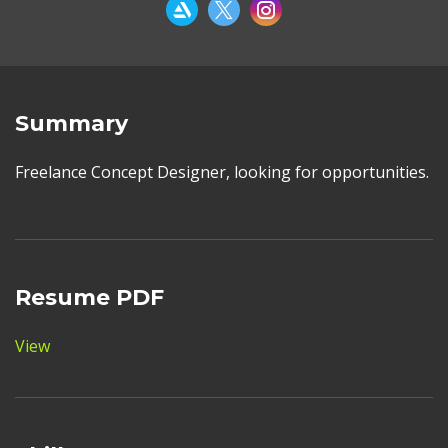
Summary
Freelance Concept Designer, looking for opportunities.
Resume PDF
View