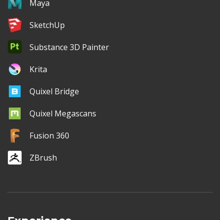
Maya
SketchUp
Substance 3D Painter
Krita
Quixel Bridge
Quixel Megascans
Fusion 360
ZBrush