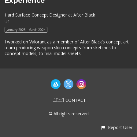
Experience
Hard Surface Concept Designer at After Black
US
January 2023 - March 2024
I worked on Valorant as a member of After Black's concept art
team producing weapon skin concepts from sketches to
concept models, to final model sheets.
CONTACT
© All rights reserved
Report User