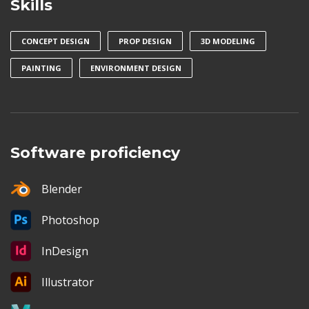
Skills
CONCEPT DESIGN
PROP DESIGN
3D MODELING
PAINTING
ENVIRONMENT DESIGN
Software proficiency
Blender
Photoshop
InDesign
Illustrator